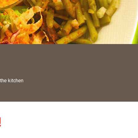
 the kitchen
!