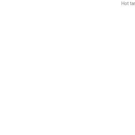
Hot ta