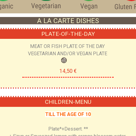
A LA CARTE DISHES
PLATE-OF-THE-DAY
MEAT OR FISH PLATE OF THE DAY
VEGETARIAN AND/OR VEGAN PLATE
14,50 €
CHILDREN-MENU
TILL THE AGE OF 10
Plate*+Dessert. **