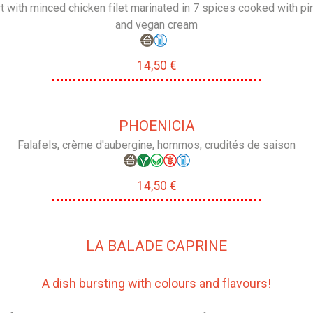
rt with minced chicken filet marinated in 7 spices cooked with pi
and vegan cream
14,50 €
PHOENICIA
Falafels, crème d'aubergine, hommos, crudités de saison
14,50 €
LA BALADE CAPRINE
A dish bursting with colours and flavours!