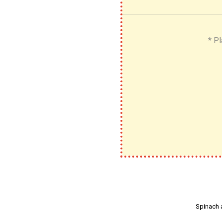
* Pl
Spinach 