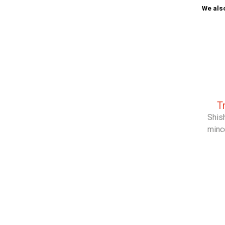
We also
T
Shish
minc