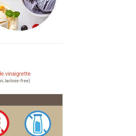
e vinaigrette
an, lactose-free)