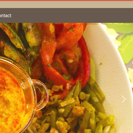
ontact