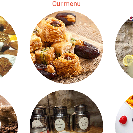
Our menu