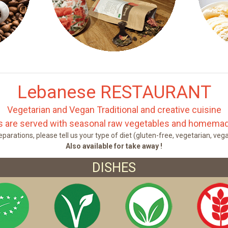
Lebanese RESTAURANT
Vegetarian and Vegan Traditional and creative cuisine
es are served with seasonal raw vegetables and homemad
parations, please tell us your type of diet (gluten-free, vegetarian, veg
Also available for take away !
DISHES