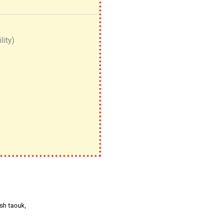
lity)
sh taouk,