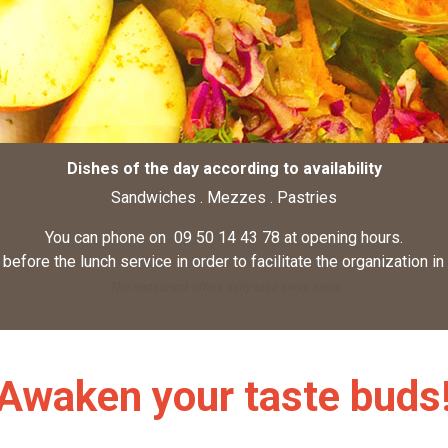
Dishes of the day according to availability
Sandwiches . Mezzes . Pastries
You can phone on 09 50 14 43 78 at opening hours.
before the lunch service in order to facilitate the organization in
The restaurant offers daily take away sales
Awaken your taste buds