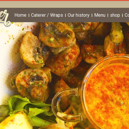
Home
Caterer / Wraps
Our history
Menu
shop
C