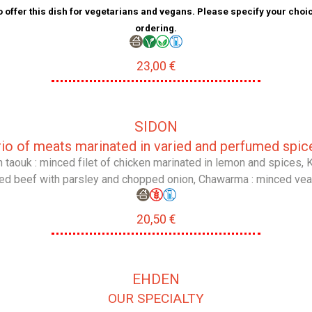
 offer this dish for vegetarians and vegans. Please specify your cho
ordering.
23,00 €
SIDON
rio of meats marinated in varied and perfumed spic
 taouk : minced filet of chicken marinated in lemon and spices, K
ed beef with parsley and chopped onion, Chawarma : minced veal 
20,50 €
EHDEN
OUR SPECIALTY