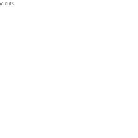
ne nuts