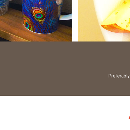
Preferably 