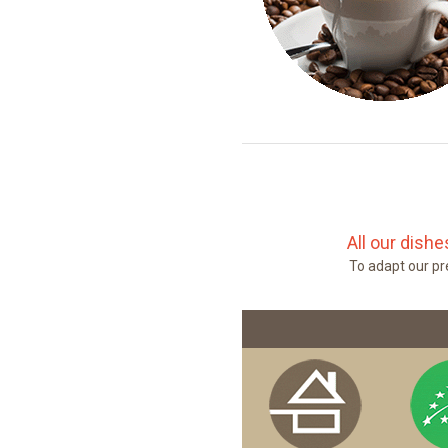
All our dish
To adapt our pre