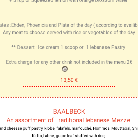
+ Sirup or Squeezed lemon with orange blossom water
ates :Ehden, Phoenicia and Plate of the day ( according to availibi
Any meat to choose served with rice or vegetables of the day
** Dessert : Ice cream 1 scoop or 1 lebanese Pastry
Extra charge for any other drink not included in the menu 2€
13,50 €
BAALBECK
An assortment of Traditional lebanese Mezze
and cheesse puff pastry, kibbe, falafels, man'ouché, Hommos, Mouttabal, Shi
Kafta,Labné, grape leaf stuffed with rice,