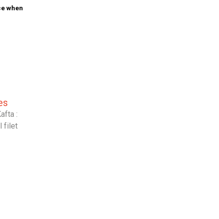
ice when
es
afta :
filet